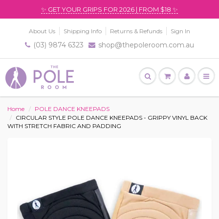
✨ GET YOUR GRIPS FOR 2026 | FROM $18 ✨
About Us
Shipping Info
Returns & Refunds
Sign In
(03) 9874 6323
shop@thepoleroom.com.au
Home
POLE DANCE KNEEPADS
CIRCULAR STYLE POLE DANCE KNEEPADS - GRIPPY VINYL BACK
WITH STRETCH FABRIC AND PADDING