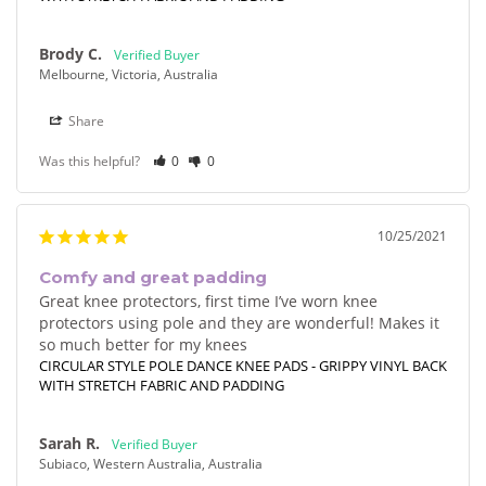
Brody C.
Melbourne, Victoria, Australia
Share
Was this helpful?
0
0
10/25/2021
Comfy and great padding
Great knee protectors, first time I’ve worn knee 
protectors using pole and they are wonderful! Makes it 
so much better for my knees
CIRCULAR STYLE POLE DANCE KNEE PADS - GRIPPY VINYL BACK
WITH STRETCH FABRIC AND PADDING
Sarah R.
Subiaco, Western Australia, Australia