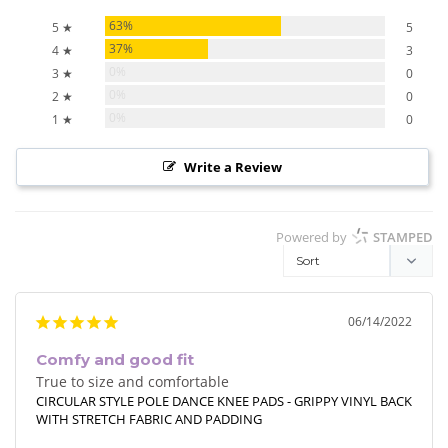
63%
5 ★
5
37%
4 ★
3
0%
3 ★
0
0%
2 ★
0
0%
1 ★
0
Write a Review
Powered by
STAMPED
06/14/2022
Comfy and good fit
True to size and comfortable
CIRCULAR STYLE POLE DANCE KNEE PADS - GRIPPY VINYL BACK
WITH STRETCH FABRIC AND PADDING