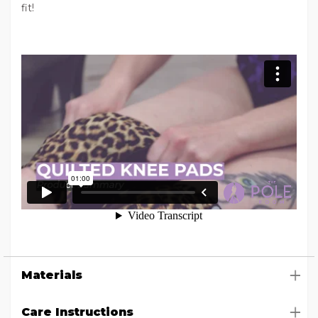
fit!
Materials
Care Instructions