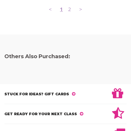
<
1
2
>
Others Also Purchased:
STUCK FOR IDEAS? GIFT CARDS
GET READY FOR YOUR NEXT CLASS