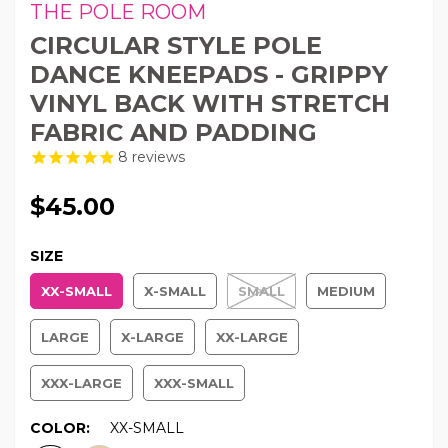
THE POLE ROOM
CIRCULAR STYLE POLE
DANCE KNEEPADS - GRIPPY
VINYL BACK WITH STRETCH
FABRIC AND PADDING
8
reviews
$45.00
SIZE
XX-SMALL
X-SMALL
SMALL
MEDIUM
LARGE
X-LARGE
XX-LARGE
XXX-LARGE
XXX-SMALL
COLOR:
XX-SMALL