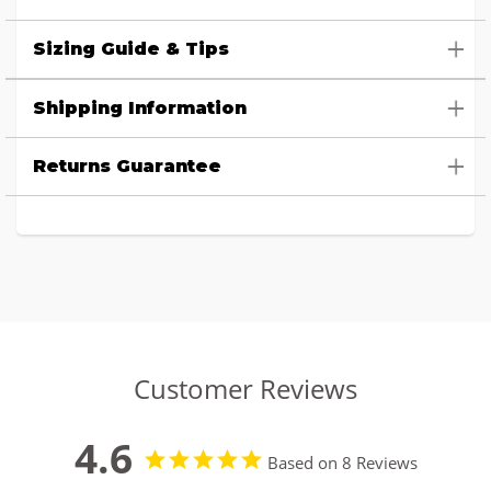
Sizing Guide & Tips
Shipping Information
Returns Guarantee
Customer Reviews
4.6
Based on 8 Reviews