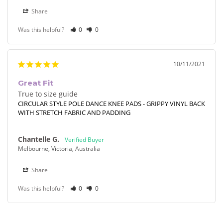
Share
Was this helpful?
0
0
10/11/2021
Great Fit
True to size guide
CIRCULAR STYLE POLE DANCE KNEE PADS - GRIPPY VINYL BACK
WITH STRETCH FABRIC AND PADDING
Chantelle G.
Melbourne, Victoria, Australia
Share
Was this helpful?
0
0