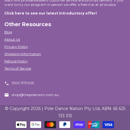
team will provide excellent customer service and prompt delivery. If you
want to try our program in person we offer a free trial at all studios.
Click here to see our latest introductory offer!
Other Resources
Blog
About Us
Privacy Policy
Shipping Information
Refund Policy
Terms of Service
1300 375 905
shop@thepoleroom.com.au
© Copyright 2026 | Pole Dance Nation Pty Ltd, ABN: 65 625
133 315