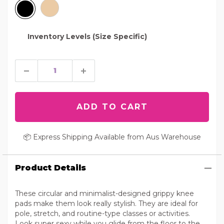
Inventory Levels (Size Specific)
📦 Express Shipping Available from Aus Warehouse
Product Details
These circular and minimalist-designed grippy knee
pads make them look really stylish. They are ideal for
pole, stretch, and routine-type classes or activities.
Look super sexy while you glide from the floor to the