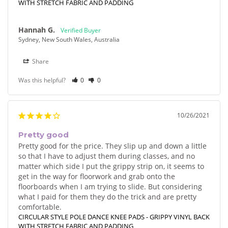
WITH STRETCH FABRIC AND PADDING
Hannah G.
Sydney, New South Wales, Australia
Share
Was this helpful?
0
0
10/26/2021
Pretty good
Pretty good for the price. They slip up and down a little 
so that I have to adjust them during classes, and no 
matter which side I put the grippy strip on, it seems to 
get in the way for floorwork and grab onto the 
floorboards when I am trying to slide. But considering 
what I paid for them they do the trick and are pretty 
comfortable.
CIRCULAR STYLE POLE DANCE KNEE PADS - GRIPPY VINYL BACK
WITH STRETCH FABRIC AND PADDING