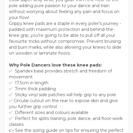
pole adding pure passion to your dance and train
without worrying about feeling any pain and focus on
your flow!
Grippy knee pads are a staple in every poler's journey -
padded with maximum protection and behind-the-
knee grip, you're going to be able to pull off all your
favourite tricks without compromise. Prevent bruising
and burn marks, while also allowing your knees to slide
on wooden or laminate floors.
Why Pole Dancers love these knee pads:
✅ Spandex base provides stretch and freedom of
movement
✅ 17.5cm in length
✅ 7mm thick padding
✅ Sticky vinyl side patches will help grip to any pole
✅ Circular cutout on the rear to expose skin and give
you further grip control
✅ Different sizes and colours available
✅ Perfect for splits training, pole dance, and floor-work
classes.
👉 See the sizing guide on tips for ensuring the perfect