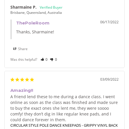
Sharmaine P.
Brisbane, Queensland, Australia
06/17/2022
ThePoleRoom
Thanks, Sharmaine!
Share
Was this helpful?
0
0
03/09/2022
Amazing!!
A friend lend these to me during a dance class. I went 
online as soon as the class was finished and made sure 
to buy the exact ones she lent me, they were soooo 
comfy! they don’t dig in like regular knee pads, and I 
could dance forever in them.
CIRCULAR STYLE POLE DANCE KNEEPADS - GRIPPY VINYL BACK