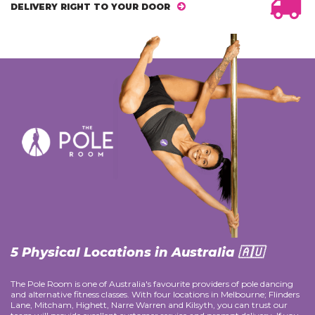
DELIVERY RIGHT TO YOUR DOOR
5 Physical Locations in Australia 🇦🇺
The Pole Room is one of Australia's favourite providers of pole dancing
and alternative fitness classes. With four locations in Melbourne; Flinders
Lane, Mitcham, Highett, Narre Warren and Kilsyth, you can trust our